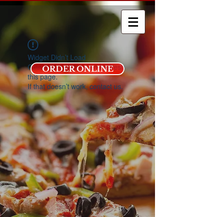
Widget Didn’t Load
Check your internet and refresh
ORDER ONLINE
this page.
If that doesn’t work, contact us.