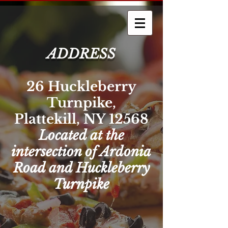
ADDRESS
26 Huckleberry
Turnpike,
Plattekill, NY 12568
Located at the
intersection of Ardonia
Road and Huckleberry
Turnpike